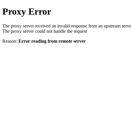
Proxy Error
The proxy server received an invalid response from an upstream serve
The proxy server could not handle the request
Reason:
Error reading from remote server