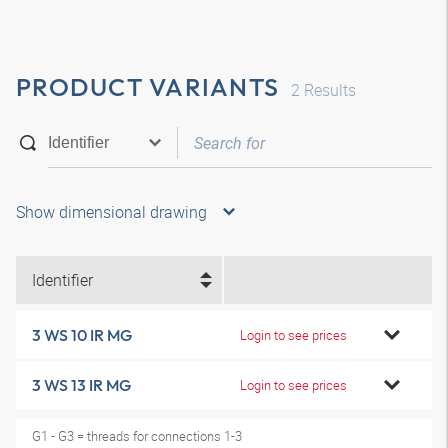
PRODUCT VARIANTS
2
Results
Show dimensional drawing
Identifier
3 WS 10 IR MG
Login to see prices
3 WS 13 IR MG
Login to see prices
G1 - G3 = threads for connections 1-3