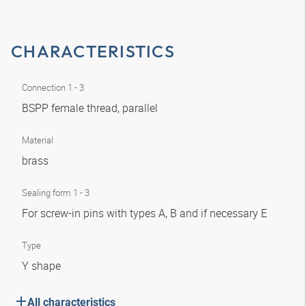
CHARACTERISTICS
Connection 1 - 3
BSPP female thread, parallel
Material
brass
Sealing form 1 - 3
For screw-in pins with types A, B and if necessary E
Type
Y shape
All characteristics