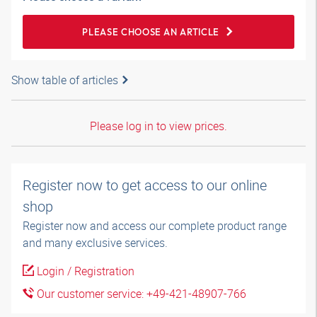
PLEASE CHOOSE AN ARTICLE
Show table of articles
Please log in to view prices.
Register now to get access to our online
shop
Register now and access our complete product range
and many exclusive services.
Login / Registration
Our customer service: +49-421-48907-766