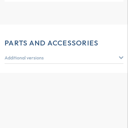
PARTS AND ACCESSORIES
Additional versions