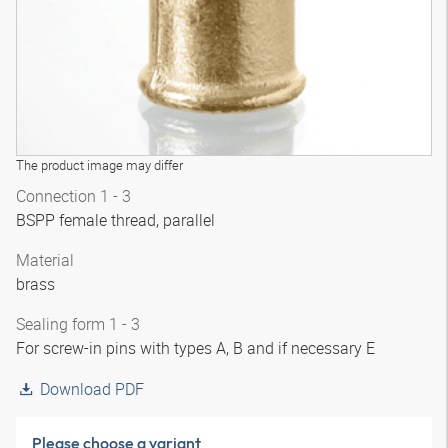
The product image may differ
Connection 1 - 3
BSPP female thread, parallel
Material
brass
Sealing form 1 - 3
For screw-in pins with types A, B and if necessary E
Download PDF
Please choose a variant