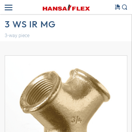
3 WS IR MG
3-way piece