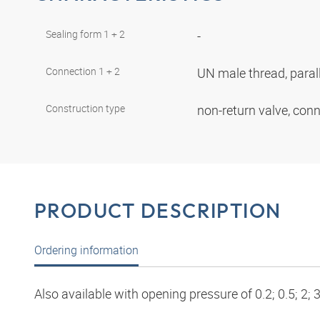
Sealing form 1 + 2
-
Connection 1 + 2
UN male thread, paral
Construction type
non-return valve, con
PRODUCT DESCRIPTION
Ordering information
Also available with opening pressure of 0.2; 0.5; 2; 3;