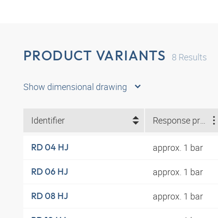
PRODUCT VARIANTS
8
Results
Show dimensional drawing
Identifier
Response pressure
approx. 1 bar
RD 04 HJ
approx. 1 bar
RD 06 HJ
approx. 1 bar
RD 08 HJ