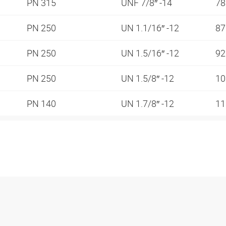
PN 315
UNF 7/8″ -14
78
PN 250
UN 1.1/16″ -12
87
PN 250
UN 1.5/16″ -12
92
PN 250
UN 1.5/8″ -12
10
PN 140
UN 1.7/8″ -12
11