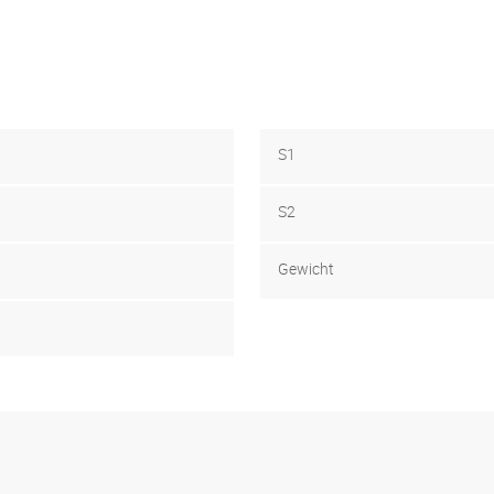
S1
S2
Gewicht