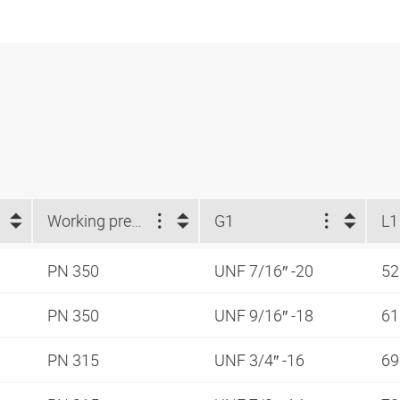
Working pressure
G1
L1
PN 350
UNF 7/16″ -20
52
PN 350
UNF 9/16″ -18
61
PN 315
UNF 3/4″ -16
69