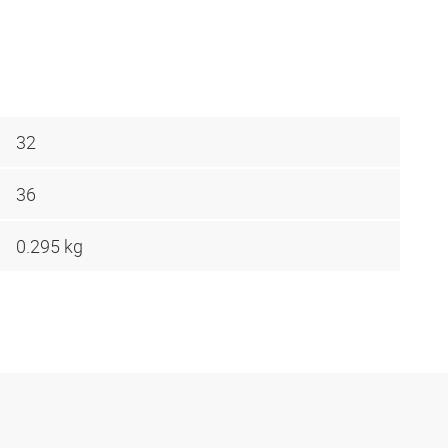
32
36
0.295 kg