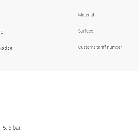
Material
lel
Surface
nector
Customs tariff number
 5; 6 bar.