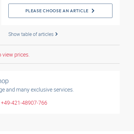
PLEASE CHOOSE AN ARTICLE
Show table of articles
o view prices.
shop
ge and many exclusive services.
: +49-421-48907-766