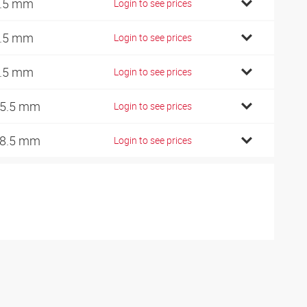
.5 mm
Login to see prices
.5 mm
Login to see prices
.5 mm
Login to see prices
5.5 mm
Login to see prices
8.5 mm
Login to see prices