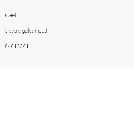
steel
electro galvanised
84813091