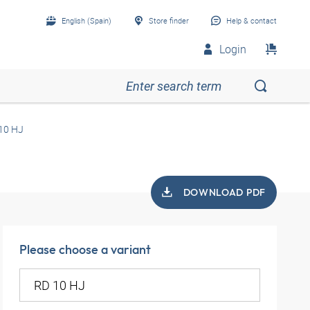
English (Spain)
Store finder
Help & contact
Login
10 HJ
DOWNLOAD PDF
Please choose a variant