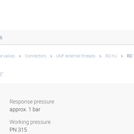
s
e valves
Connectors
UNF external threads
RD HJ
RD 
8"
Response pressure
approx. 1 bar
Working pressure
PN 315