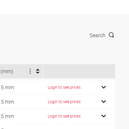
Search
 (mm)
.5 mm
Login to see prices
.5 mm
Login to see prices
.5 mm
Login to see prices