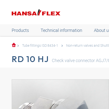
Products
Technical information
About u
Tube fittings ISO 8434-1
Non-return valves and Shuttl
RD 10 HJ
Check valve connector AGJ7/