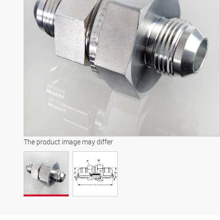
The product image may differ