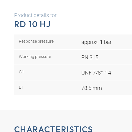
Product details for
RD 10 HJ
Response pressure
approx. 1 bar
Working pressure
PN 315
G1
UNF 7/8″ -14
L1
78.5 mm
CHARACTERISTICS