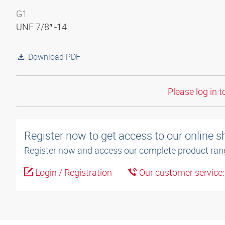
G1
UNF 7/8″ -14
Download PDF
Please log in t
Register now to get access to our online 
Register now and access our complete product ran
Login / Registration
Our customer service