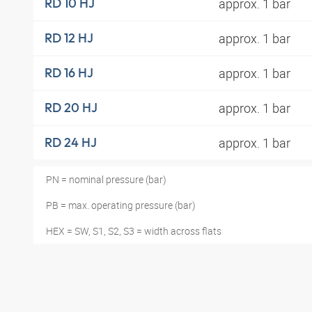
approx. 1 bar
RD 10 HJ
approx. 1 bar
RD 12 HJ
approx. 1 bar
RD 16 HJ
approx. 1 bar
RD 20 HJ
approx. 1 bar
RD 24 HJ
PN = nominal pressure (bar)
PB = max. operating pressure (bar)
HEX = SW, S1, S2, S3 = width across flats