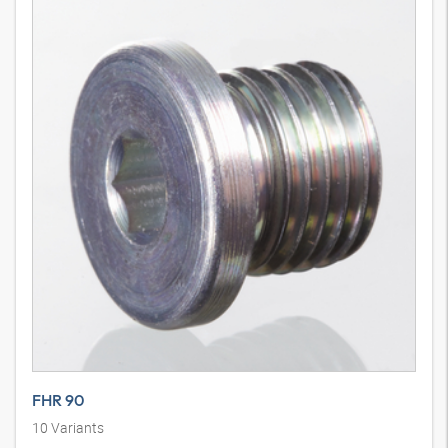
FHR 90
10
Variants