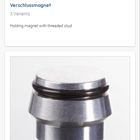
Verschlussmagnet
3
Variants
Holding magnet with threaded stud