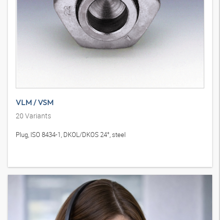
VLM / VSM
20
Variants
Plug, ISO 8434-1, DKOL/DKOS 24°, steel