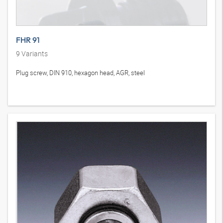
FHR 91
9
Variants
Plug screw, DIN 910, hexagon head, AGR, steel