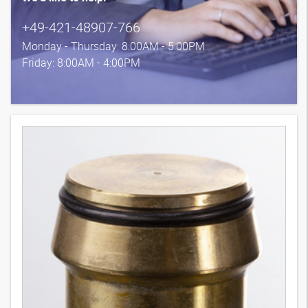
+49-421-48907-766
Monday - Thursday: 8:00AM - 5:00PM
Friday: 8:00AM - 4:00PM