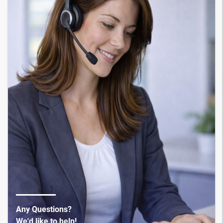
Any Questions?
We'd like to help!