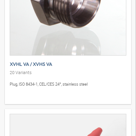
XVHL VA / XVHS VA
20
Variants
Plug, ISO 8434-1, CEL/CES 24°, stainless steel