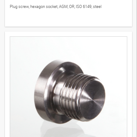
Plug screw, hexagon socket, AGM, OR, ISO 6149, steel