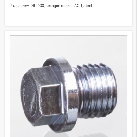
Plug screw, DIN 908, hexagon socket, AGR, steel