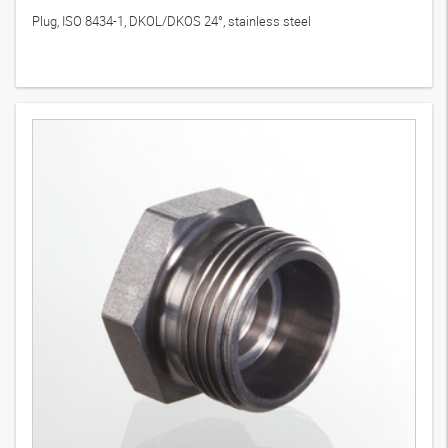
Plug, ISO 8434-1, DKOL/DKOS 24°, stainless steel