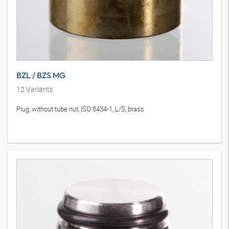
BZL / BZS MG
12
Variants
Plug, without tube nut, ISO 8434-1, L/S, brass