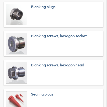
Blanking plugs
Blanking screws, hexagon socket
Blanking screws, hexagon head
Sealing plugs