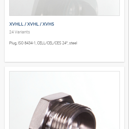
XVHLL / XVHL / XVHS
24
Variants
Plug, ISO 8434-1, CELL/CEL/CES 24°, steel