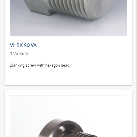
VHRK 90 VA
9
Variants
Blanking screw with hexagon head