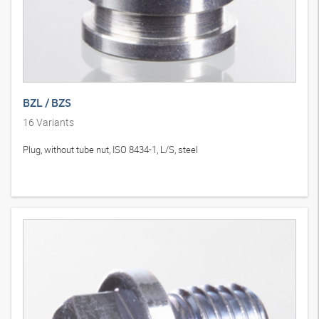
BZL / BZS
16
Variants
Plug, without tube nut, ISO 8434-1, L/S, steel