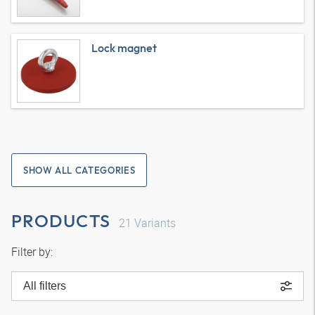
Lock magnet
SHOW ALL CATEGORIES
PRODUCTS
21
Variants
Filter by:
All filters