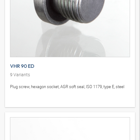
VHR 90 ED
9
Variants
Plug screw, hexagon socket, AGR soft seal, ISO 1179, type E, steel