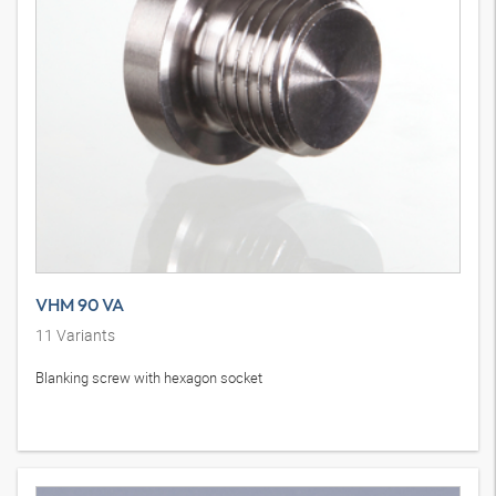
VHM 90 VA
11
Variants
Blanking screw with hexagon socket