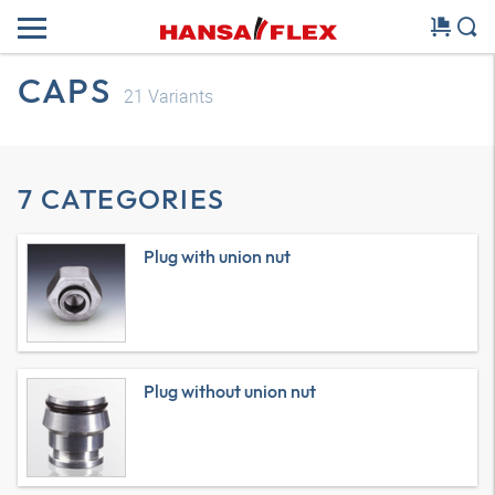
CAPS
21
Variants
7 CATEGORIES
Plug with union nut
Plug without union nut