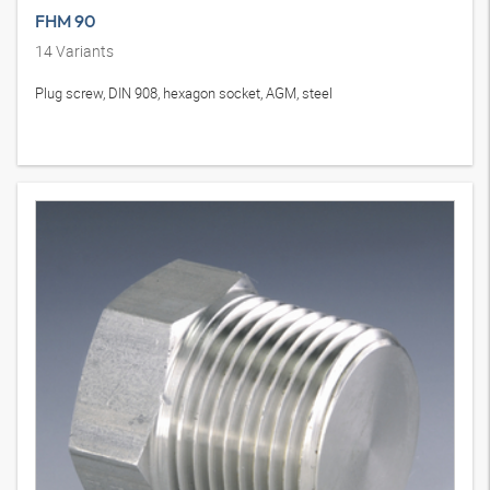
FHM 90
14
Variants
Plug screw, DIN 908, hexagon socket, AGM, steel