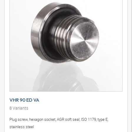
VHR 90 ED VA
8
Variants
Plug screw, hexagon socket, AGR soft seal, ISO 1179, type E,
stainless steel