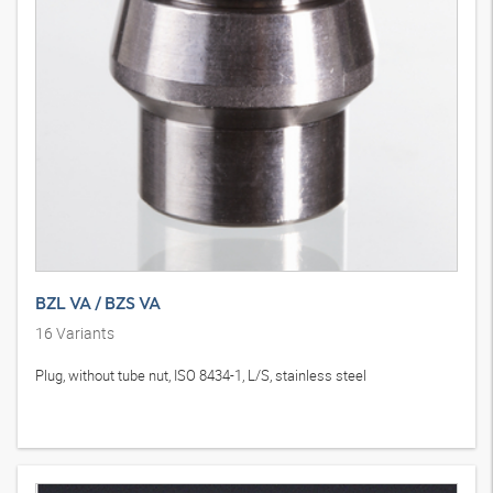
BZL VA / BZS VA
16
Variants
Plug, without tube nut, ISO 8434-1, L/S, stainless steel