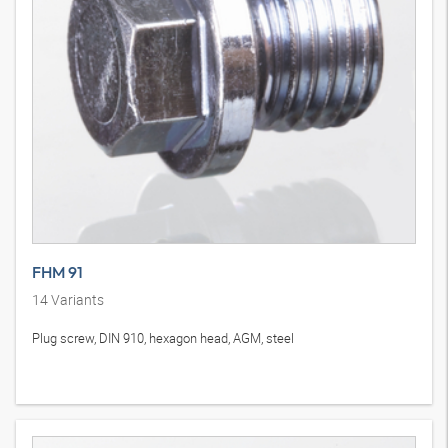
FHM 91
14
Variants
Plug screw, DIN 910, hexagon head, AGM, steel