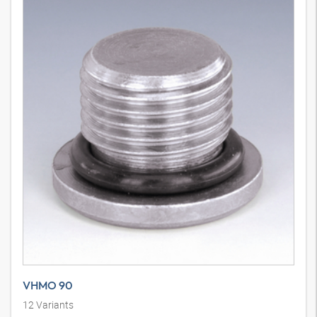
VHMO 90
12
Variants