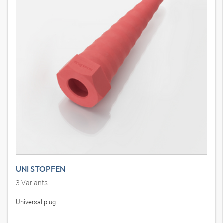
UNI STOPFEN
3
Variants
Universal plug