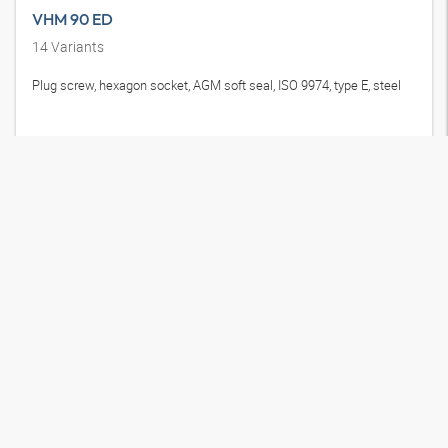
VHM 90 ED
14
Variants
Plug screw, hexagon socket, AGM soft seal, ISO 9974, type E, steel