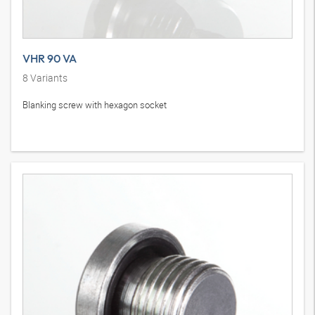
VHR 90 VA
8
Variants
Blanking screw with hexagon socket