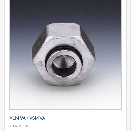
VLM VA / VSM VA
20
Variants