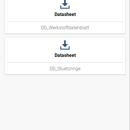
Datasheet
DD_Werkstoffdatenblatt
Datasheet
DD_Stuetzringe