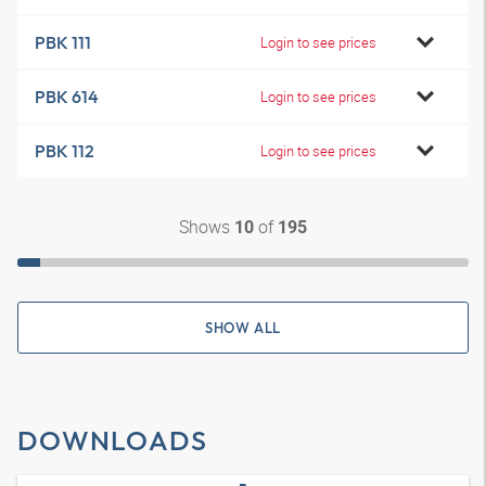
PBK 111
Login to see prices
PBK 614
Login to see prices
PBK 112
Login to see prices
Shows
of
10
195
SHOW ALL
DOWNLOADS