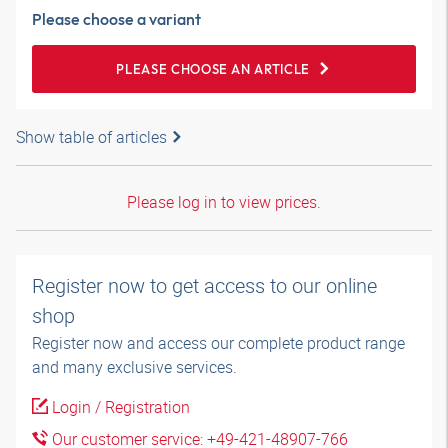
Please choose a variant
PLEASE CHOOSE AN ARTICLE
Show table of articles
Please log in to view prices.
Register now to get access to our online
shop
Register now and access our complete product range
and many exclusive services.
Login / Registration
Our customer service: +49-421-48907-766