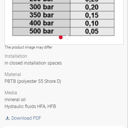
The product image may differ
Installation
in closed installation spaces
Material
PBTB (polyester 55 Shore D)
Media
mineral oil
Hydraulic fluids HFA, HFB
Download PDF