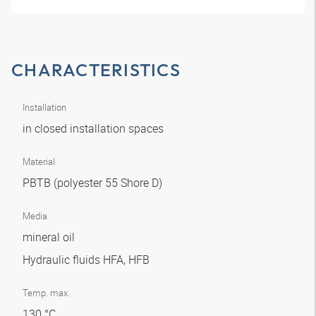
CHARACTERISTICS
Installation
in closed installation spaces
Material
PBTB (polyester 55 Shore D)
Media
mineral oil
Hydraulic fluids HFA, HFB
Temp. max.
130 °C