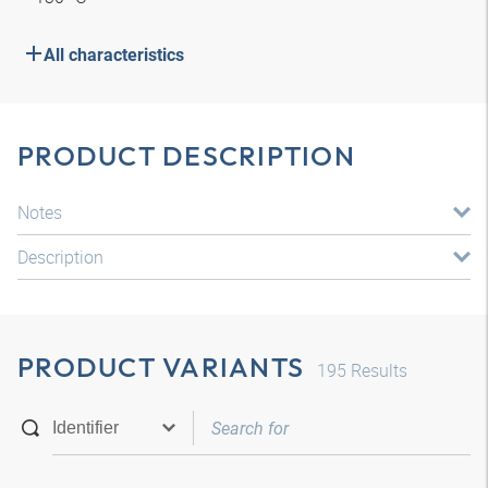
All characteristics
PRODUCT DESCRIPTION
Notes
Description
PRODUCT VARIANTS
195
Results