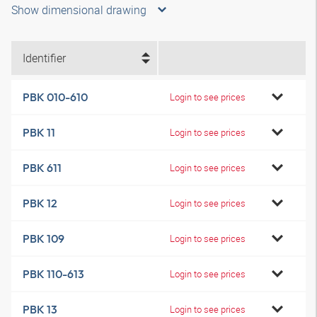
Show dimensional drawing
Identifier
PBK 010-610
Login to see prices
PBK 11
Login to see prices
PBK 611
Login to see prices
PBK 12
Login to see prices
PBK 109
Login to see prices
PBK 110-613
Login to see prices
PBK 13
Login to see prices