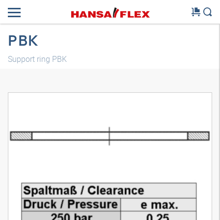
PBK
Support ring PBK