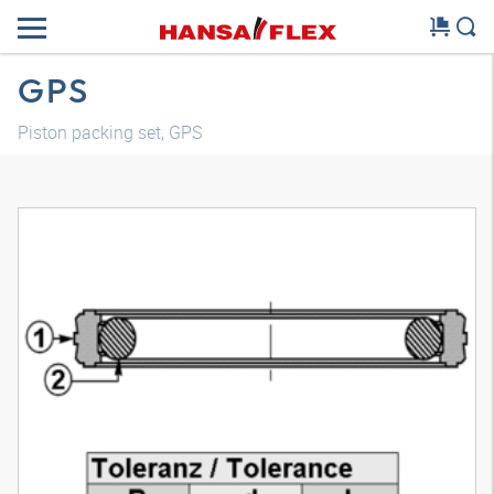
GPS
Piston packing set, GPS