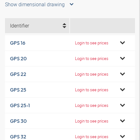
Show dimensional drawing
Identifier
GPS 16
Login to see prices
GPS 20
Login to see prices
GPS 22
Login to see prices
GPS 25
Login to see prices
GPS 25-1
Login to see prices
GPS 30
Login to see prices
GPS 32
Login to see prices