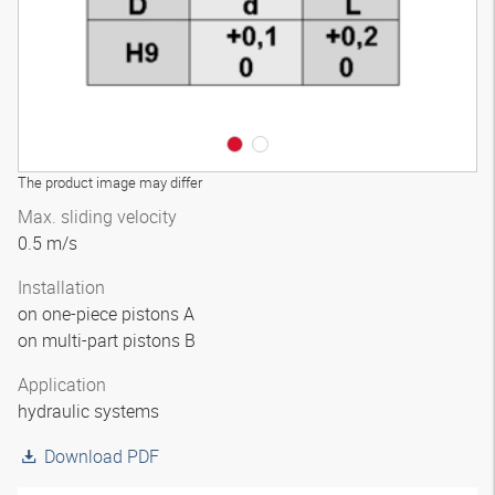
The product image may differ
Max. sliding velocity
0.5 m/s
Installation
on one-piece pistons A
on multi-part pistons B
Application
hydraulic systems
Download PDF