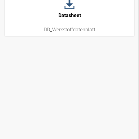
Datasheet
DD_Werkstoffdatenblatt