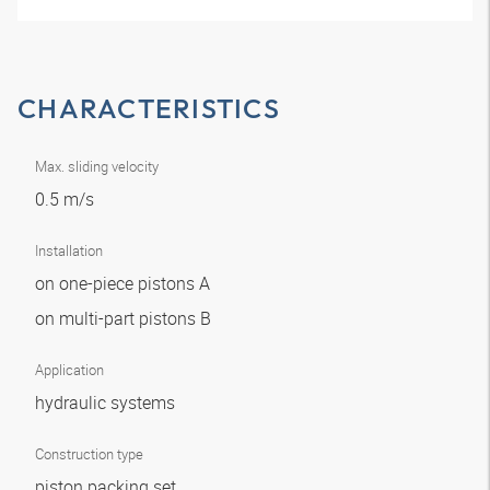
CHARACTERISTICS
Max. sliding velocity
0.5 m/s
Installation
on one-piece pistons A
on multi-part pistons B
Application
hydraulic systems
Construction type
piston packing set