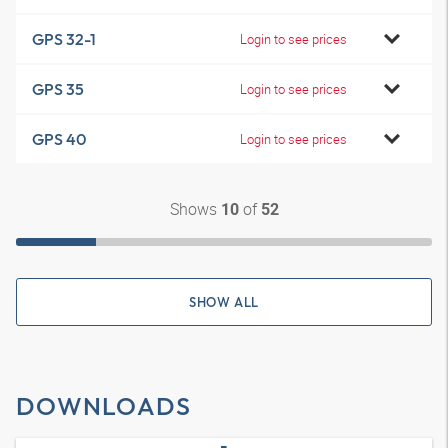
GPS 32-1
Login to see prices
GPS 35
Login to see prices
GPS 40
Login to see prices
Shows
of
10
52
SHOW ALL
DOWNLOADS