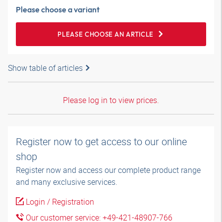
Please choose a variant
PLEASE CHOOSE AN ARTICLE
Show table of articles
Please log in to view prices.
Register now to get access to our online
shop
Register now and access our complete product range
and many exclusive services.
Login / Registration
Our customer service: +49-421-48907-766