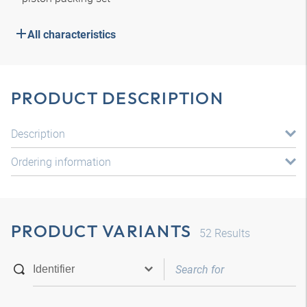
All characteristics
PRODUCT DESCRIPTION
Description
Ordering information
PRODUCT VARIANTS
52
Results