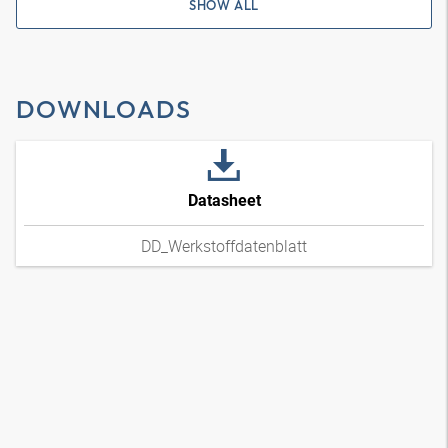
SHOW ALL
DOWNLOADS
Datasheet
DD_Werkstoffdatenblatt