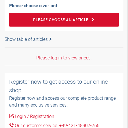
Please choose a variant
PLEASE CHOOSE AN ARTICLE
Show table of articles
Please log in to view prices.
Register now to get access to our online
shop
Register now and access our complete product range
and many exclusive services.
Login / Registration
Our customer service: +49-421-48907-766