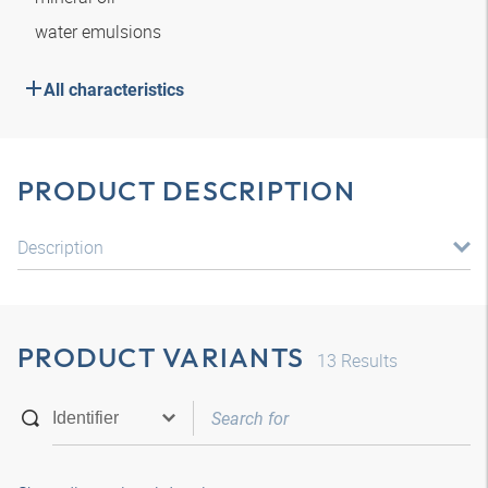
water emulsions
All characteristics
PRODUCT DESCRIPTION
Description
PRODUCT VARIANTS
13
Results