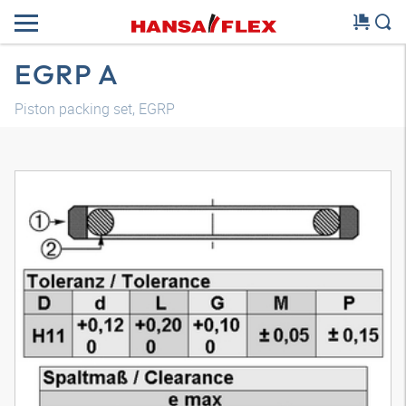
EGRP A
Piston packing set, EGRP