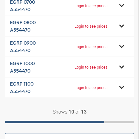
EGRP 0700
Login to see prices
A554470
EGRP 0800
Login to see prices
A554470
EGRP 0900
Login to see prices
A554470
EGRP 1000
Login to see prices
A554470
EGRP 1100
Login to see prices
A554470
Shows
of
10
13