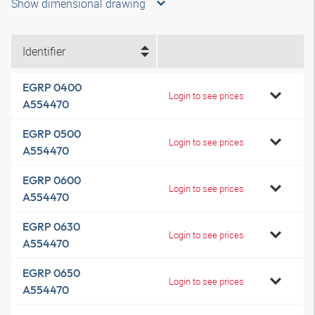
Show dimensional drawing
Identifier
EGRP 0400
Login to see prices
A554470
EGRP 0500
Login to see prices
A554470
EGRP 0600
Login to see prices
A554470
EGRP 0630
Login to see prices
A554470
EGRP 0650
Login to see prices
A554470