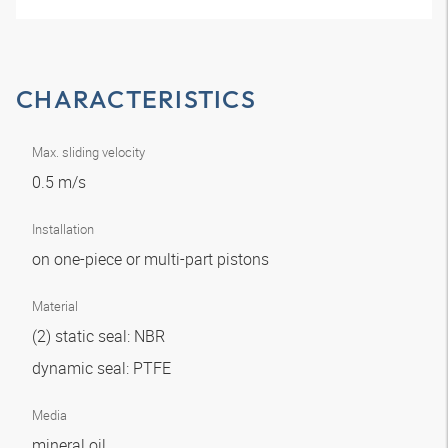
CHARACTERISTICS
Max. sliding velocity
0.5 m/s
Installation
on one-piece or multi-part pistons
Material
(2) static seal: NBR
dynamic seal: PTFE
Media
mineral oil