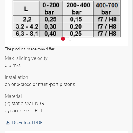
The product image may differ
Max. sliding velocity
0.5 m/s
Installation
on one-piece or multi-part pistons
Material
(2) static seal: NBR
dynamic seal: PTFE
Download PDF