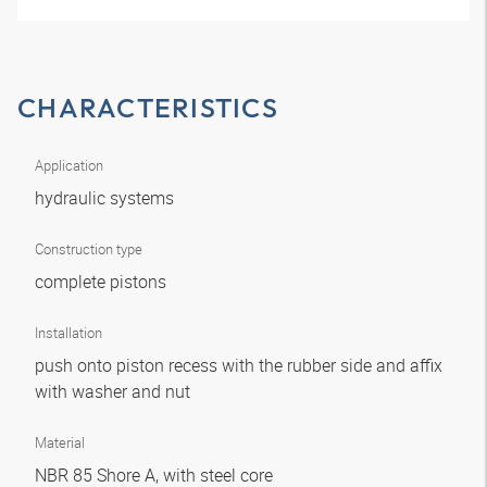
CHARACTERISTICS
Application
hydraulic systems
Construction type
complete pistons
Installation
push onto piston recess with the rubber side and affix
with washer and nut
Material
NBR 85 Shore A, with steel core