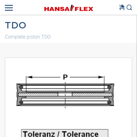
TDO
Complete piston TDO