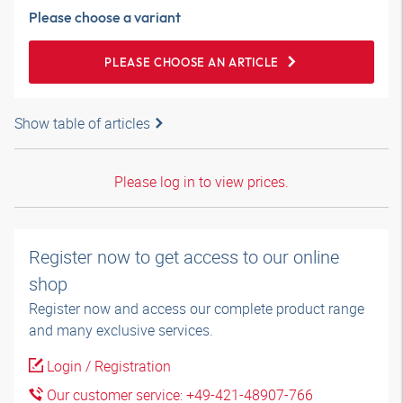
Please choose a variant
PLEASE CHOOSE AN ARTICLE
Show table of articles
Please log in to view prices.
Register now to get access to our online
shop
Register now and access our complete product range
and many exclusive services.
Login / Registration
Our customer service: +49-421-48907-766