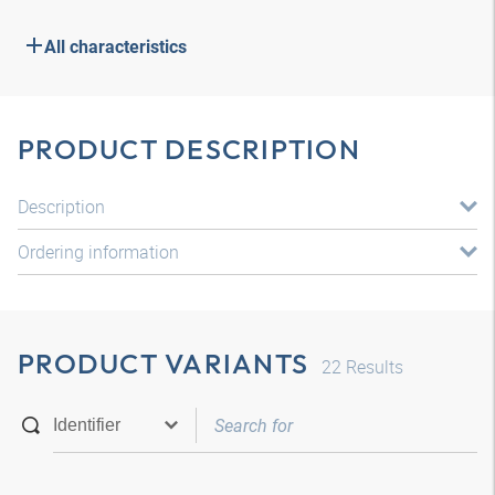
All characteristics
PRODUCT DESCRIPTION
Description
Ordering information
PRODUCT VARIANTS
22
Results