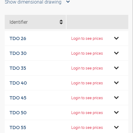
Show dimensional drawing
Identifier
TDO 26
Login to see prices
TDO 30
Login to see prices
TDO 35
Login to see prices
TDO 40
Login to see prices
TDO 45
Login to see prices
TDO 50
Login to see prices
TDO 55
Login to see prices