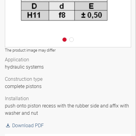
The product image may differ
Application
hydraulic systems
Construction type
complete pistons
Installation
push onto piston recess with the rubber side and affix with
washer and nut
Download PDF