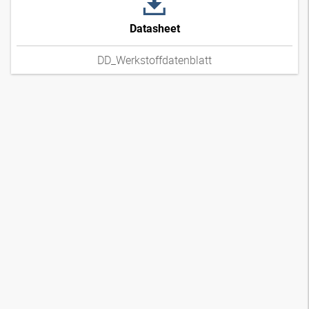
Datasheet
DD_Werkstoffdatenblatt