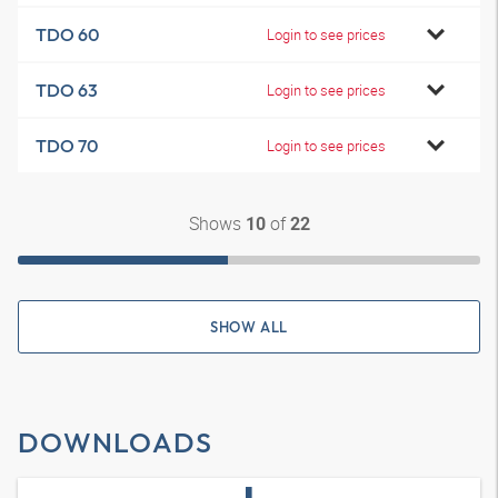
TDO 60
Login to see prices
TDO 63
Login to see prices
TDO 70
Login to see prices
Shows
of
10
22
SHOW ALL
DOWNLOADS