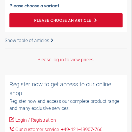
Please choose a variant
PLEASE CHOOSE AN ARTICLE
Show table of articles
Please log in to view prices.
Register now to get access to our online
shop
Register now and access our complete product range
and many exclusive services.
Login / Registration
Our customer service: +49-421-48907-766