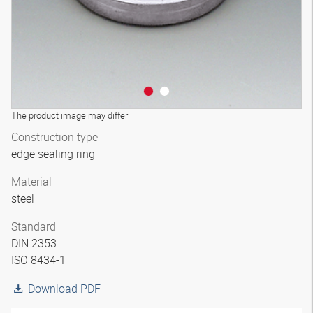
The product image may differ
Construction type
edge sealing ring
Material
steel
Standard
DIN 2353
ISO 8434-1
Download PDF