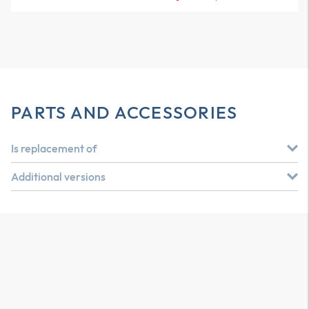
PARTS AND ACCESSORIES
Is replacement of
Additional versions