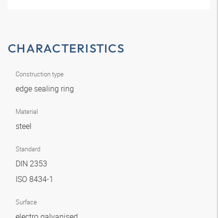
CHARACTERISTICS
Construction type
edge sealing ring
Material
steel
Standard
DIN 2353
ISO 8434-1
Surface
electro galvanised