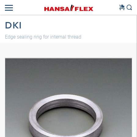
DKI
Edge sealing ring for internal thread