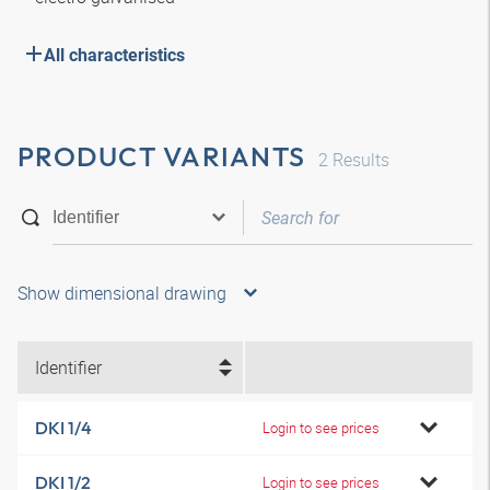
All characteristics
PRODUCT VARIANTS
2
Results
Show dimensional drawing
Identifier
DKI 1/4
Login to see prices
DKI 1/2
Login to see prices