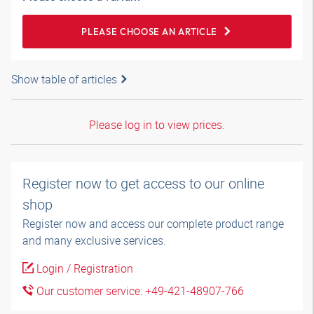
PLEASE CHOOSE AN ARTICLE
Show table of articles
Please log in to view prices.
Register now to get access to our online
shop
Register now and access our complete product range
and many exclusive services.
Login / Registration
Our customer service: +49-421-48907-766