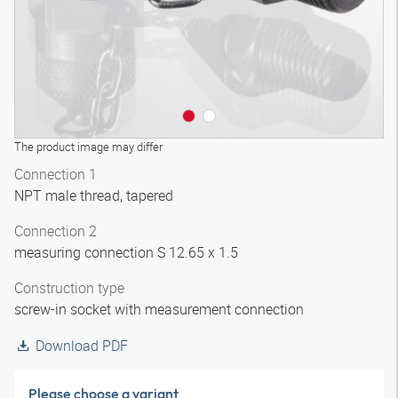
The product image may differ
Connection 1
NPT male thread, tapered
Connection 2
measuring connection S 12.65 x 1.5
Construction type
screw-in socket with measurement connection
Download PDF
Please choose a variant