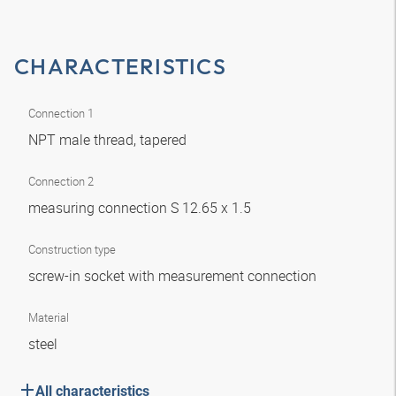
CHARACTERISTICS
Connection 1
NPT male thread, tapered
Connection 2
measuring connection S 12.65 x 1.5
Construction type
screw-in socket with measurement connection
Material
steel
All characteristics