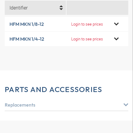
Identifier
HFM MKN 1/8-12
Login to see prices
HFM MKN 1/4-12
Login to see prices
PARTS AND ACCESSORIES
Replacements