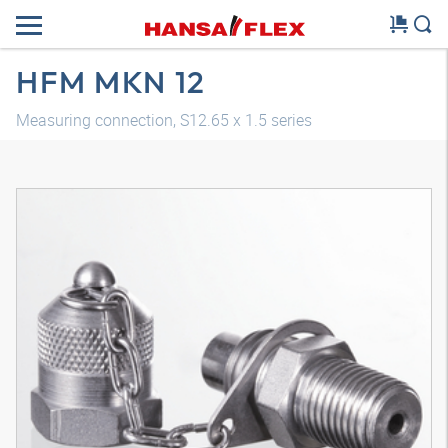
HFM MKN 12
Measuring connection, S12.65 x 1.5 series