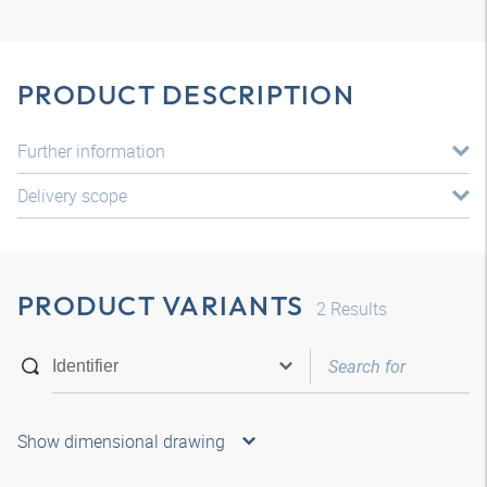
PRODUCT DESCRIPTION
Further information
Delivery scope
PRODUCT VARIANTS
2
Results
Show dimensional drawing