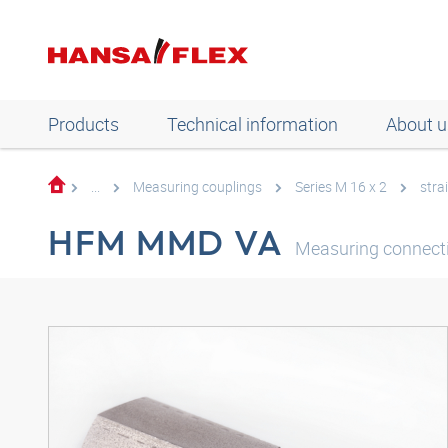
Products
Technical information
About u
...
Measuring couplings
Series M 16 x 2
stra
HFM MMD VA
Measuring connecti