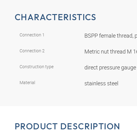
CHARACTERISTICS
Connection 1
BSPP female thread, p
Connection 2
Metric nut thread M 1
Construction type
direct pressure gaug
Material
stainless steel
PRODUCT DESCRIPTION