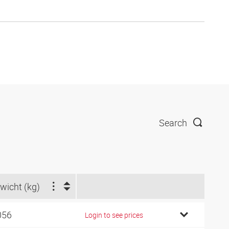
Search
wicht (kg)
056
Login to see prices