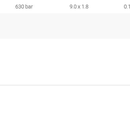
630 bar
9.0 x 1.8
0.