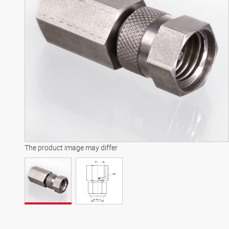
The product image may differ