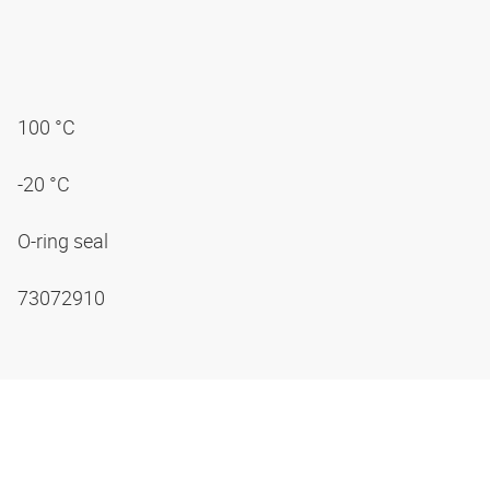
100 °C
-20 °C
O-ring seal
73072910