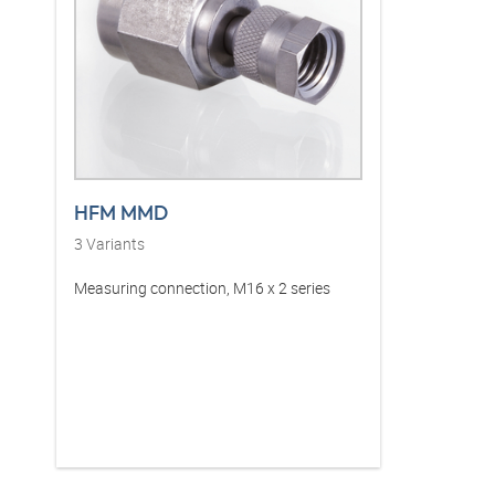
HFM MMD
3
Variants
Measuring connection, M16 x 2 series