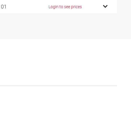
101
Login to see prices