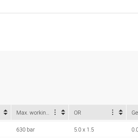
Max. working pressure (bar)
OR
Ge
630 bar
5.0 x 1.5
0.