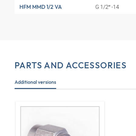
G 1/2″ -14
HFM MMD 1/2 VA
PARTS AND ACCESSORIES
Additional versions