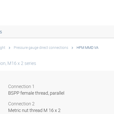
s
ight
Pressure gauge direct connections
HFM MMD VA
on, M16 x 2 series
Connection 1
BSPP female thread, parallel
Connection 2
Metric nut thread M 16 x 2