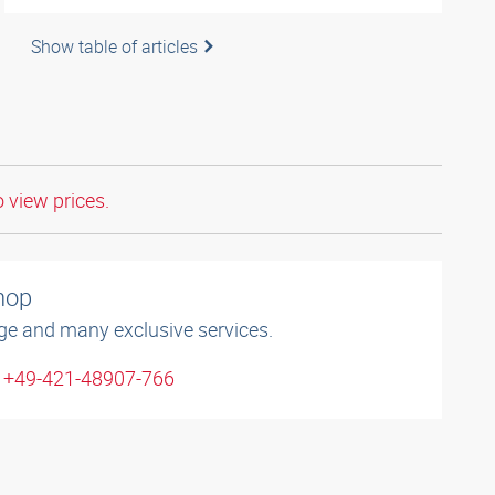
Show table of articles
o view prices.
shop
ge and many exclusive services.
: +49-421-48907-766