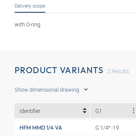
Delivery scope
with O-ring
PRODUCT VARIANTS
2
Results
Show dimensional drawing
Identifier
G1
G 1/4″ -19
HFM MMD 1/4 VA