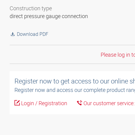
Construction type
direct pressure gauge connection
Download PDF
Please log in t
Register now to get access to our online 
Register now and access our complete product ran
Login / Registration
Our customer service