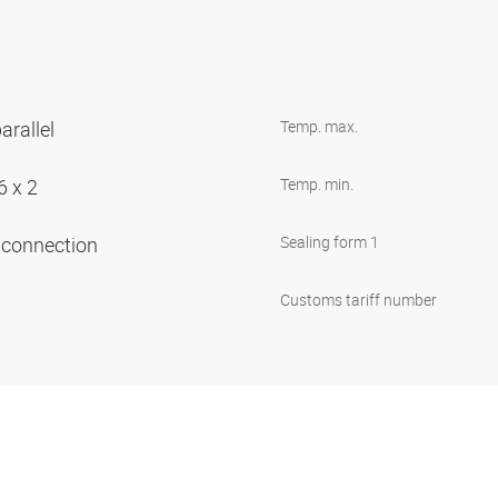
arallel
Temp. max.
6 x 2
Temp. min.
e connection
Sealing form 1
Customs tariff number