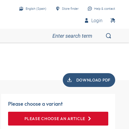
English (Spain)
Store finder
Help & contact
Login
DOWNLOAD PDF
Please choose a variant
PLEASE CHOOSE AN ARTICLE