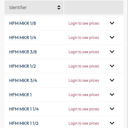
Identifier
HFM MKR 1/8
Login to see prices
HFM MKR 1/4
Login to see prices
HFM MKR 3/8
Login to see prices
HFM MKR 1/2
Login to see prices
HFM MKR 3/4
Login to see prices
HFM MKR 1
Login to see prices
HFM MKR 1 1/4
Login to see prices
HFM MKR 1 1/2
Login to see prices