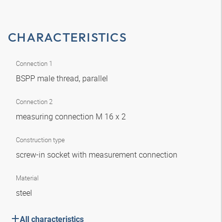
CHARACTERISTICS
Connection 1
BSPP male thread, parallel
Connection 2
measuring connection M 16 x 2
Construction type
screw-in socket with measurement connection
Material
steel
All characteristics