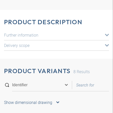
PRODUCT DESCRIPTION
Further information
Delivery scope
PRODUCT VARIANTS
8
Results
Show dimensional drawing