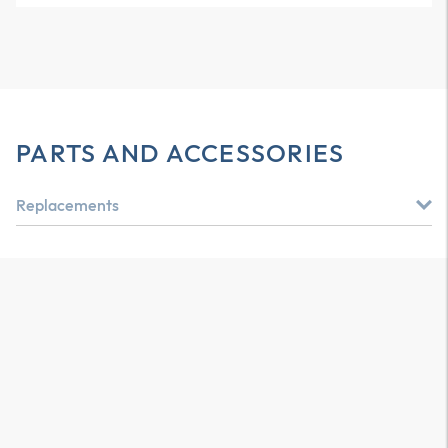
PARTS AND ACCESSORIES
Replacements