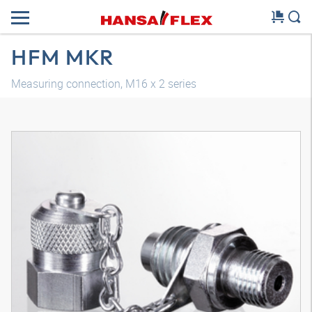
HFM MKR
Measuring connection, M16 x 2 series