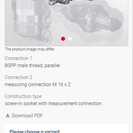
The product image may differ
Connection 1
BSPP male thread, parallel
Connection 2
measuring connection M 16 x 2
Construction type
screw-in socket with measurement connection
Download PDF
Please choose a variant