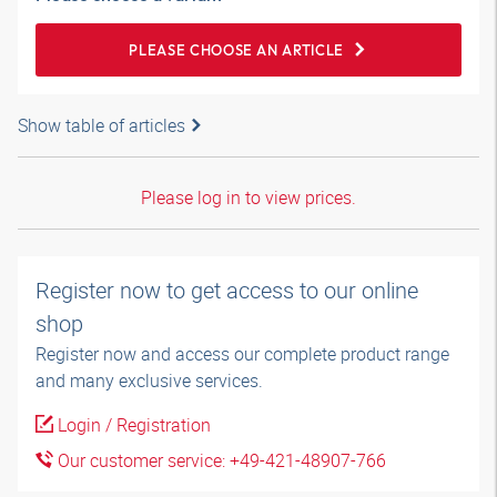
PLEASE CHOOSE AN ARTICLE
Show table of articles
Please log in to view prices.
Register now to get access to our online
shop
Register now and access our complete product range
and many exclusive services.
Login / Registration
Our customer service: +49-421-48907-766