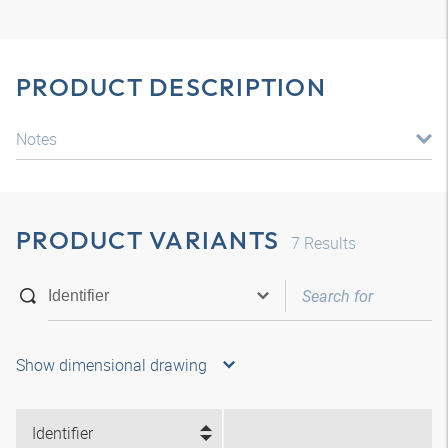
PRODUCT DESCRIPTION
Notes
PRODUCT VARIANTS
7
Results
Show dimensional drawing
Identifier