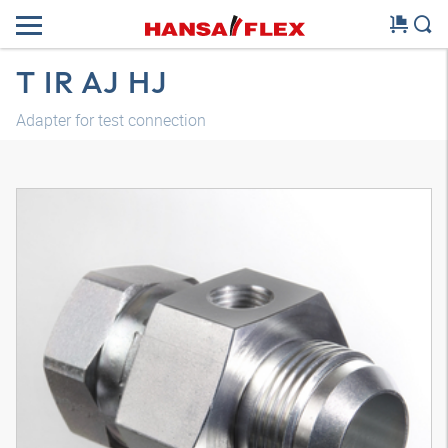
T IR AJ HJ
Adapter for test connection