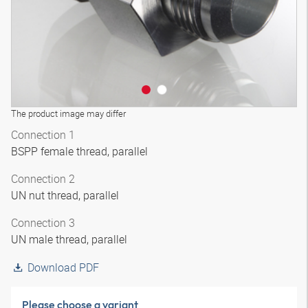
The product image may differ
Connection 1
BSPP female thread, parallel
Connection 2
UN nut thread, parallel
Connection 3
UN male thread, parallel
Download PDF
Please choose a variant