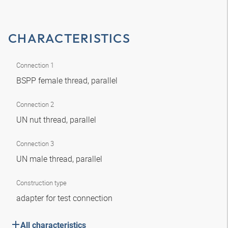
CHARACTERISTICS
Connection 1
BSPP female thread, parallel
Connection 2
UN nut thread, parallel
Connection 3
UN male thread, parallel
Construction type
adapter for test connection
All characteristics