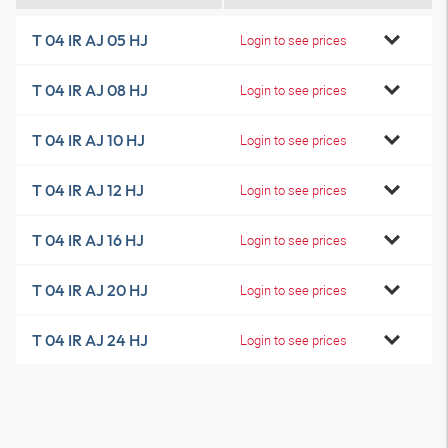
T 04 IR AJ 05 HJ
Login to see prices
T 04 IR AJ 08 HJ
Login to see prices
T 04 IR AJ 10 HJ
Login to see prices
T 04 IR AJ 12 HJ
Login to see prices
T 04 IR AJ 16 HJ
Login to see prices
T 04 IR AJ 20 HJ
Login to see prices
T 04 IR AJ 24 HJ
Login to see prices