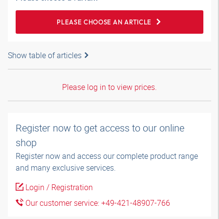
PLEASE CHOOSE AN ARTICLE
Show table of articles
Please log in to view prices.
Register now to get access to our online
shop
Register now and access our complete product range
and many exclusive services.
Login / Registration
Our customer service: +49-421-48907-766