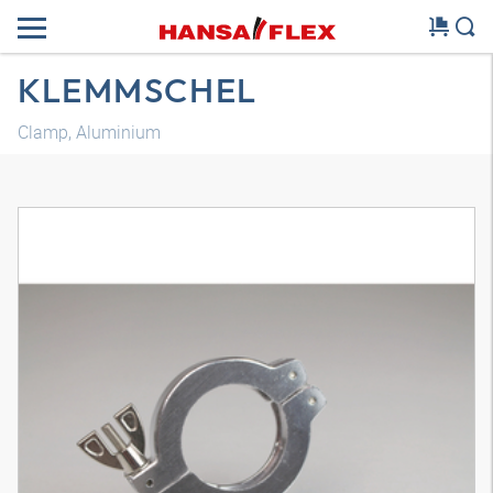
KLEMMSCHEL
Clamp, Aluminium