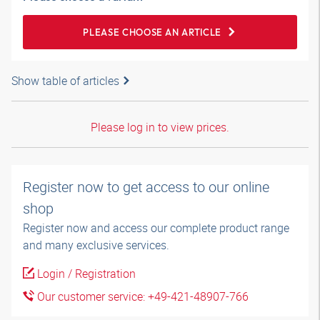
PLEASE CHOOSE AN ARTICLE
Show table of articles
Please log in to view prices.
Register now to get access to our online
shop
Register now and access our complete product range
and many exclusive services.
Login / Registration
Our customer service: +49-421-48907-766