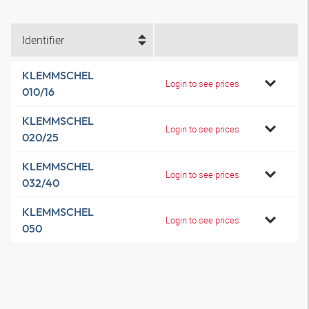
Identifier
KLEMMSCHEL
Login to see prices
010/16
KLEMMSCHEL
Login to see prices
020/25
KLEMMSCHEL
Login to see prices
032/40
KLEMMSCHEL
Login to see prices
050