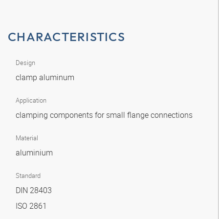
CHARACTERISTICS
Design
clamp aluminum
Application
clamping components for small flange connections
Material
aluminium
Standard
DIN 28403
ISO 2861