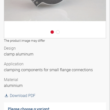
The product image may differ
Design
clamp aluminum
Application
clamping components for small flange connections
Material
aluminium
Download PDF
Please choose a variant