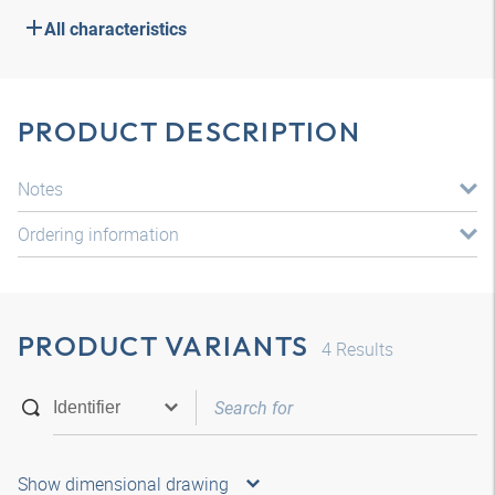
All characteristics
PRODUCT DESCRIPTION
Notes
Ordering information
PRODUCT VARIANTS
4
Results
Show dimensional drawing