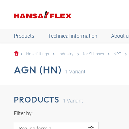
Products
Technical information
About u
Hose fittings
Industry
for SI hoses
NPT
AGN (HN)
1
Variant
PRODUCTS
1
Variant
Filter by:
Sealing form 1