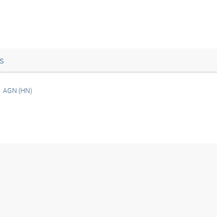
s
AGN (HN)