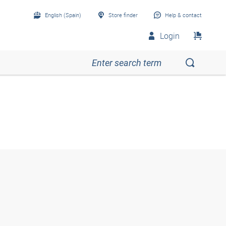
English (Spain)
Store finder
Help & contact
Login