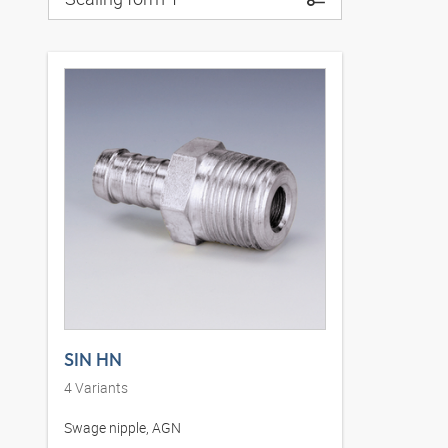
SIN HN
4
Variants
Swage nipple, AGN