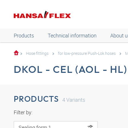
Products
Technical information
About u
Hose fittings
for low-pressure Push-Lok hoses
M
DKOL - CEL (AOL - HL)
PRODUCTS
4
Variants
Filter by:
Sealing form 1