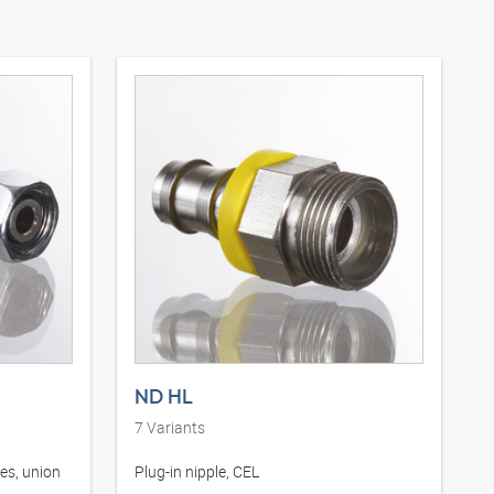
ND HL
7
Variants
ies, union
Plug-in nipple, CEL