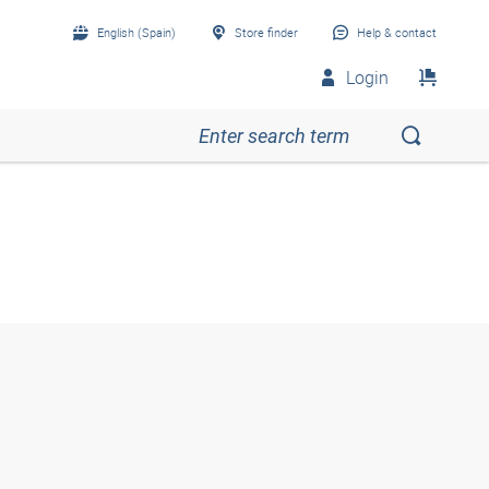
English (Spain)
Store finder
Help & contact
Login