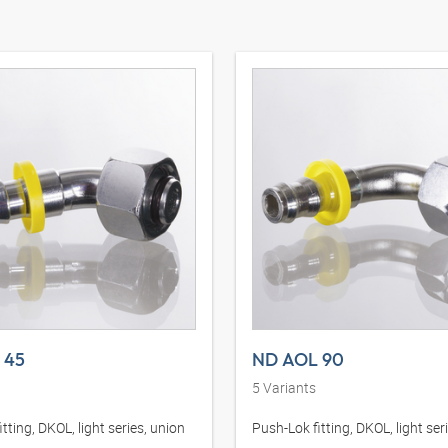
 45
ND AOL 90
5
Variants
tting, DKOL, light series, union
Push-Lok fitting, DKOL, light ser