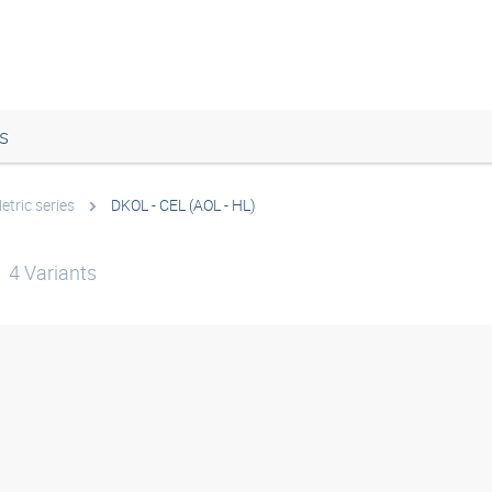
s
etric series
DKOL - CEL (AOL - HL)
4
Variants