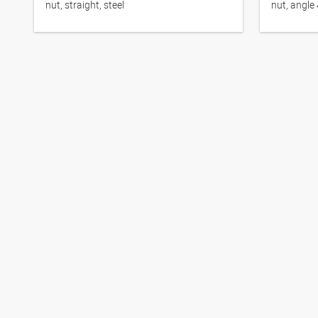
nut, straight, steel
nut, angle 