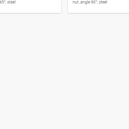
45°, steel
nut, angle 90°, steel