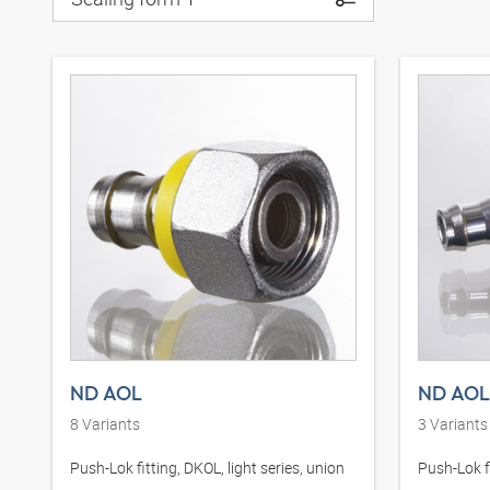
ND AOL
ND AOL
8
Variants
3
Variants
Push-Lok fitting, DKOL, light series, union
Push-Lok fi