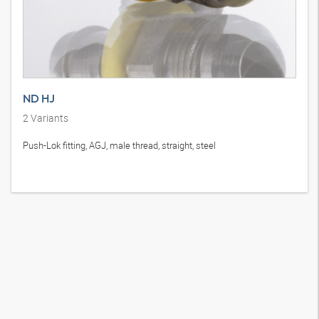
ND HJ
2
Variants
Push-Lok fitting, AGJ, male thread, straight, steel