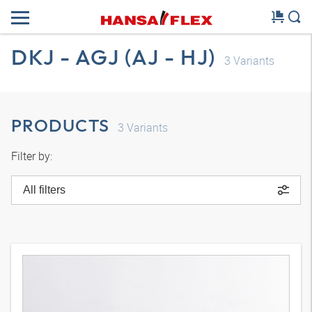
DKJ - AGJ (AJ - HJ)
3
Variants
PRODUCTS
3
Variants
Filter by:
All filters