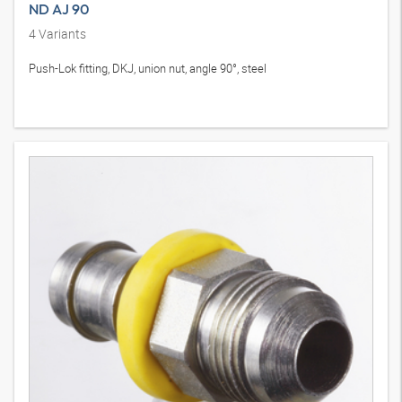
ND AJ 90
4
Variants
Push-Lok fitting, DKJ, union nut, angle 90°, steel