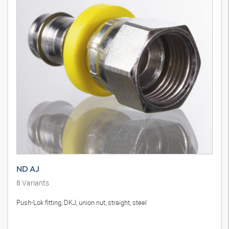
ND AJ
8
Variants
Push-Lok fitting, DKJ, union nut, straight, steel