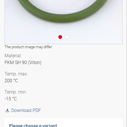
The product image may differ
Material
FKM SH 90 (Viton)
Temp. max.
200 °C
Temp. min.
-15 °C
Download PDF
Please choose a variant