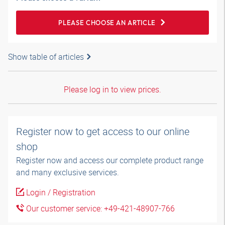
PLEASE CHOOSE AN ARTICLE
Show table of articles
Please log in to view prices.
Register now to get access to our online
shop
Register now and access our complete product range
and many exclusive services.
Login / Registration
Our customer service: +49-421-48907-766