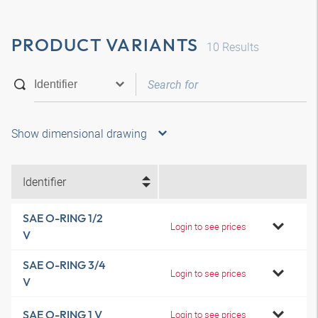
PRODUCT VARIANTS
10
Results
Show dimensional drawing
Identifier
SAE O-RING 1/2
Login to see prices
V
SAE O-RING 3/4
Login to see prices
V
SAE O-RING 1 V
Login to see prices