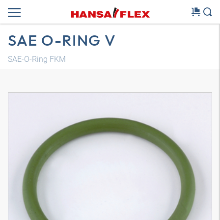
SAE O-RING V
SAE-O-Ring FKM