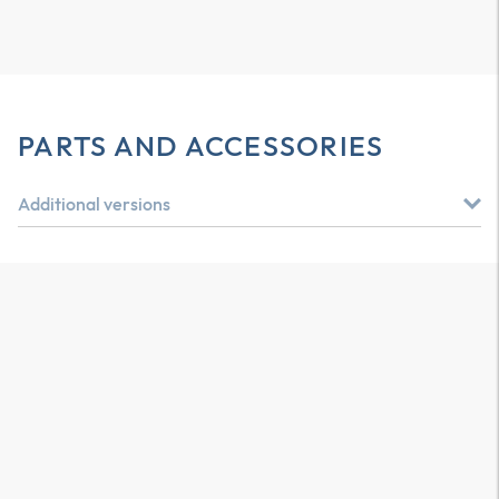
PARTS AND ACCESSORIES
Additional versions