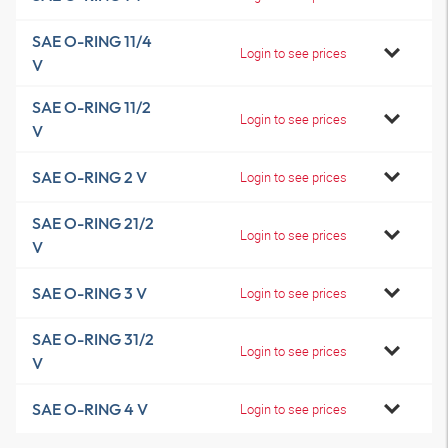
SAE O-RING 11/4
Login to see prices
V
SAE O-RING 11/2
Login to see prices
V
SAE O-RING 2 V
Login to see prices
SAE O-RING 21/2
Login to see prices
V
SAE O-RING 3 V
Login to see prices
SAE O-RING 31/2
Login to see prices
V
SAE O-RING 4 V
Login to see prices