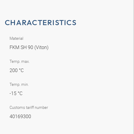
CHARACTERISTICS
Material
FKM SH 90 (Viton)
Temp. max.
200 °C
Temp. min.
-15 °C
Customs tariff number
40169300