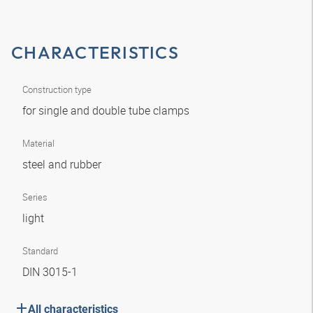
CHARACTERISTICS
Construction type
for single and double tube clamps
Material
steel and rubber
Series
light
Standard
DIN 3015-1
All characteristics