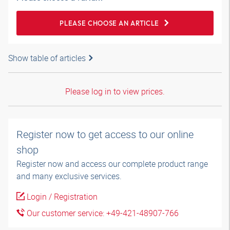
PLEASE CHOOSE AN ARTICLE
Show table of articles
Please log in to view prices.
Register now to get access to our online
shop
Register now and access our complete product range
and many exclusive services.
Login / Registration
Our customer service: +49-421-48907-766