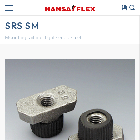
SRS SM
Mounting rail nut, light series, steel