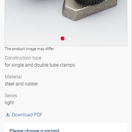
The product image may differ
Construction type
for single and double tube clamps
Material
steel and rubber
Series
light
Download PDF
Please choose a variant