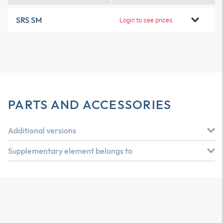
SRS SM
Login to see prices
PARTS AND ACCESSORIES
Additional versions
Supplementary element belongs to