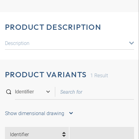
PRODUCT DESCRIPTION
Description
PRODUCT VARIANTS
1
Result
Show dimensional drawing
Identifier