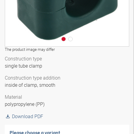
The product image may differ
Construction type
single tube clamp
Construction type addition
inside of clamp, smooth
Material
polypropylene (PP)
Download PDF
Please choose a variant