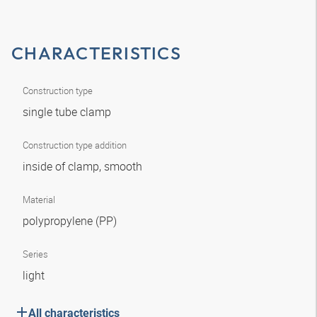
CHARACTERISTICS
Construction type
single tube clamp
Construction type addition
inside of clamp, smooth
Material
polypropylene (PP)
Series
light
All characteristics