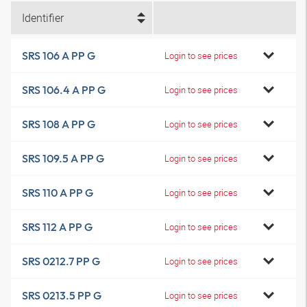
Identifier
SRS 106 A PP G
Login to see prices
SRS 106.4 A PP G
Login to see prices
SRS 108 A PP G
Login to see prices
SRS 109.5 A PP G
Login to see prices
SRS 110 A PP G
Login to see prices
SRS 112 A PP G
Login to see prices
SRS 0212.7 PP G
Login to see prices
SRS 0213.5 PP G
Login to see prices