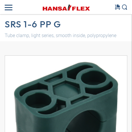
SRS 1-6 PP G
Tube clamp, light series, smooth inside, polypropylene