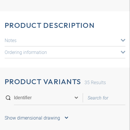
PRODUCT DESCRIPTION
Notes
Ordering information
PRODUCT VARIANTS
35
Results
Show dimensional drawing