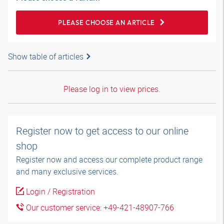
PLEASE CHOOSE AN ARTICLE
Show table of articles
Please log in to view prices.
Register now to get access to our online
shop
Register now and access our complete product range
and many exclusive services.
Login / Registration
Our customer service: +49-421-48907-766