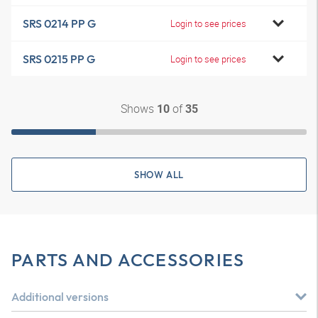
SRS 0214 PP G
Login to see prices
SRS 0215 PP G
Login to see prices
Shows
of
10
35
SHOW ALL
PARTS AND ACCESSORIES
Additional versions