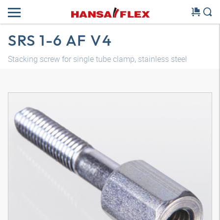
SRS 1-6 AF V4
Stacking screw for single tube clamp, stainless steel