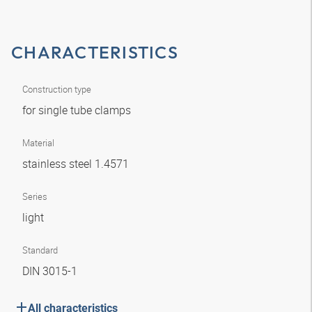
CHARACTERISTICS
Construction type
for single tube clamps
Material
stainless steel 1.4571
Series
light
Standard
DIN 3015-1
All characteristics