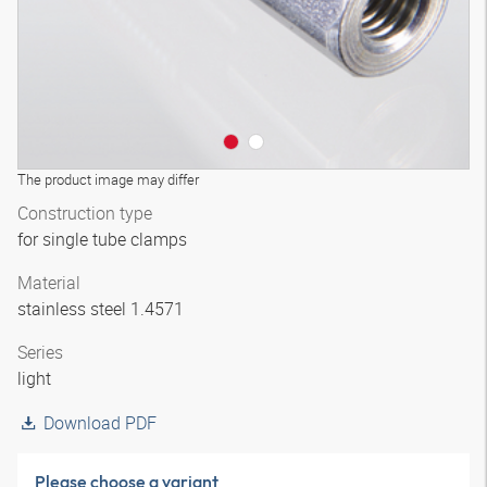
The product image may differ
Construction type
for single tube clamps
Material
stainless steel 1.4571
Series
light
Download PDF
Please choose a variant