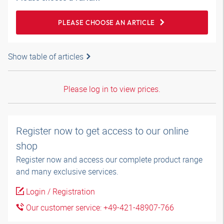
PLEASE CHOOSE AN ARTICLE
Show table of articles
Please log in to view prices.
Register now to get access to our online
shop
Register now and access our complete product range
and many exclusive services.
Login / Registration
Our customer service: +49-421-48907-766