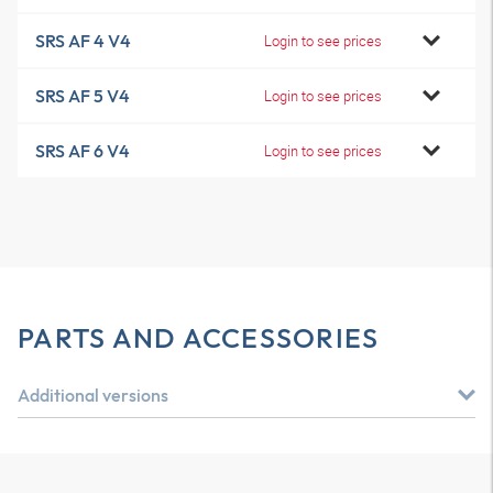
SRS AF 4 V4
Login to see prices
SRS AF 5 V4
Login to see prices
SRS AF 6 V4
Login to see prices
PARTS AND ACCESSORIES
Additional versions