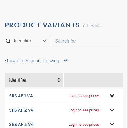
PRODUCT VARIANTS
6
Results
Show dimensional drawing
Identifier
SRS AF 1 V4
Login to see prices
SRS AF 2 V4
Login to see prices
SRS AF 3 V4
Login to see prices