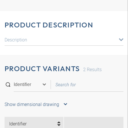
PRODUCT DESCRIPTION
Description
PRODUCT VARIANTS
2
Results
Show dimensional drawing
Identifier