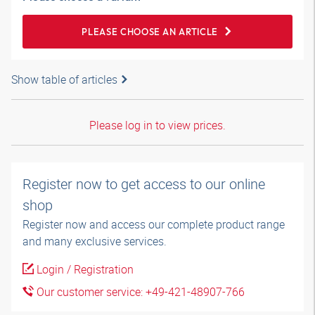
PLEASE CHOOSE AN ARTICLE
Show table of articles
Please log in to view prices.
Register now to get access to our online
shop
Register now and access our complete product range
and many exclusive services.
Login / Registration
Our customer service: +49-421-48907-766