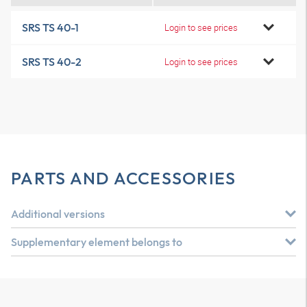
SRS TS 40-1
Login to see prices
SRS TS 40-2
Login to see prices
PARTS AND ACCESSORIES
Additional versions
Supplementary element belongs to