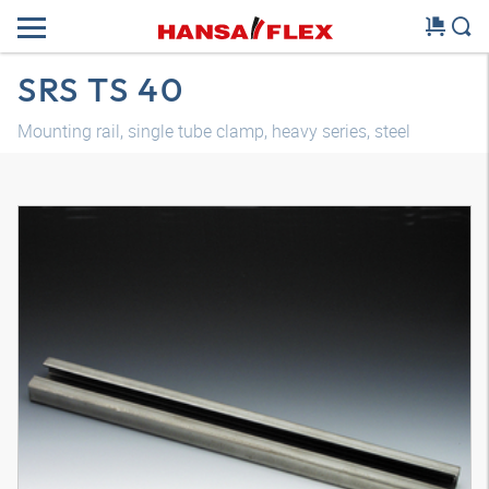
SRS TS 40
Mounting rail, single tube clamp, heavy series, steel