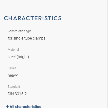
CHARACTERISTICS
Construction type
for single tube clamps
Material
steel (bright)
Series
heavy
Standard
DIN 3015-2
All characteristics