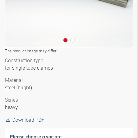
The product image may differ
Construction type
for single tube clamps
Material
steel (bright)
Series
heavy
Download PDF
Please choose a variant