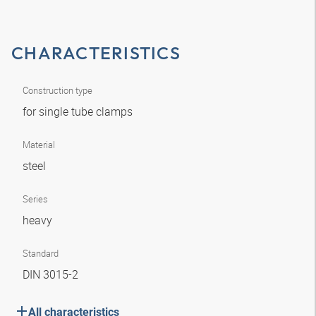
CHARACTERISTICS
Construction type
for single tube clamps
Material
steel
Series
heavy
Standard
DIN 3015-2
All characteristics