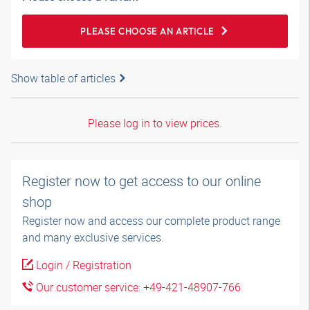
PLEASE CHOOSE AN ARTICLE
Show table of articles
Please log in to view prices.
Register now to get access to our online
shop
Register now and access our complete product range
and many exclusive services.
Login / Registration
Our customer service: +49-421-48907-766