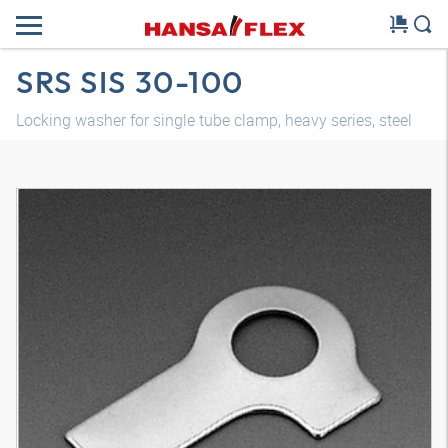
SRS SIS 30-100
Locking washer for single tube clamp, heavy series, steel