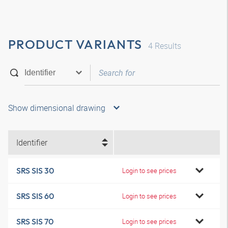
PRODUCT VARIANTS
4
Results
Show dimensional drawing
Identifier
SRS SIS 30
Login to see prices
SRS SIS 60
Login to see prices
SRS SIS 70
Login to see prices