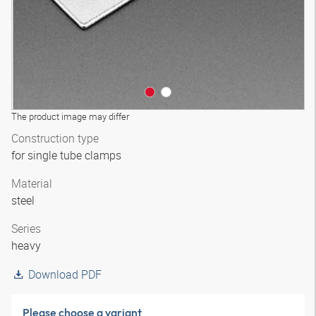
The product image may differ
Construction type
for single tube clamps
Material
steel
Series
heavy
Download PDF
Please choose a variant