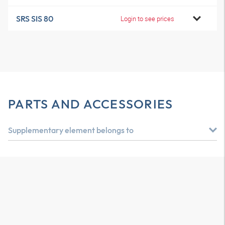
SRS SIS 80
Login to see prices
PARTS AND ACCESSORIES
Supplementary element belongs to