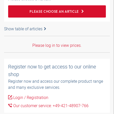
PLEASE CHOOSE AN ARTICLE
Show table of articles
Please log in to view prices.
Register now to get access to our online
shop
Register now and access our complete product range
and many exclusive services.
Login / Registration
Our customer service: +49-421-48907-766