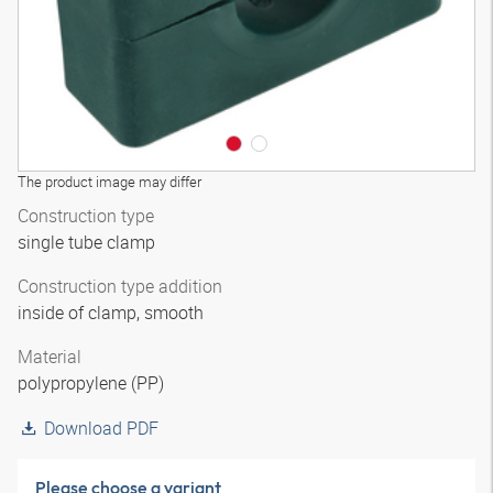
The product image may differ
Construction type
single tube clamp
Construction type addition
inside of clamp, smooth
Material
polypropylene (PP)
Download PDF
Please choose a variant