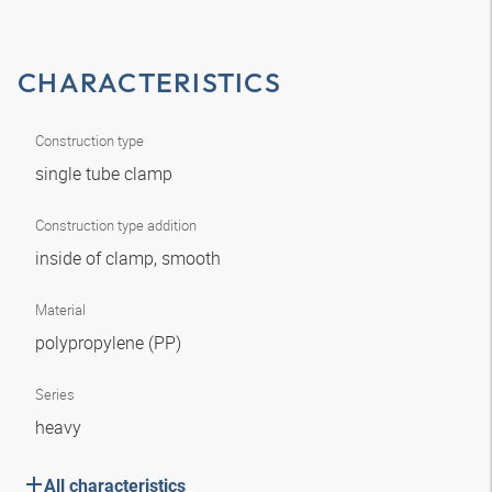
CHARACTERISTICS
Construction type
single tube clamp
Construction type addition
inside of clamp, smooth
Material
polypropylene (PP)
Series
heavy
All characteristics