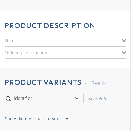
PRODUCT DESCRIPTION
Notes
Ordering information
PRODUCT VARIANTS
41
Results
Show dimensional drawing