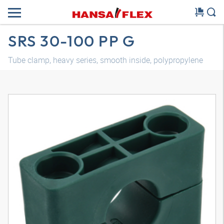
SRS 30-100 PP G
Tube clamp, heavy series, smooth inside, polypropylene