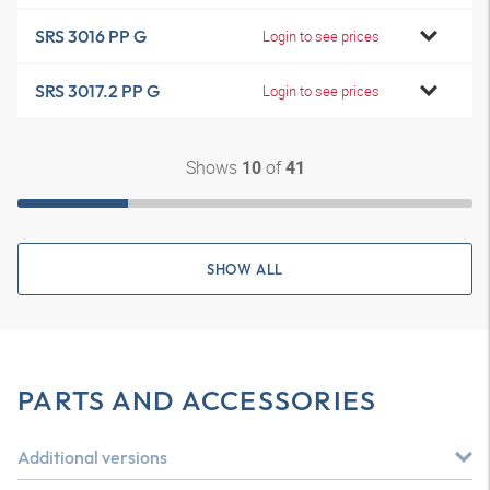
SRS 3016 PP G
Login to see prices
SRS 3017.2 PP G
Login to see prices
Shows
of
10
41
SHOW ALL
PARTS AND ACCESSORIES
Additional versions