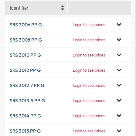
Identifier
SRS 3006 PP G
Login to see prices
SRS 3008 PP G
Login to see prices
SRS 3010 PP G
Login to see prices
SRS 3012 PP G
Login to see prices
SRS 3012.7 PP G
Login to see prices
SRS 3013.5 PP G
Login to see prices
SRS 3014 PP G
Login to see prices
SRS 3015 PP G
Login to see prices