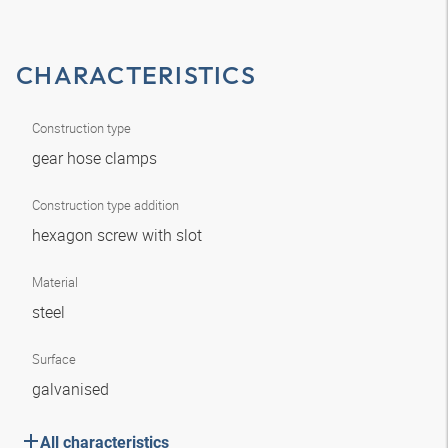
CHARACTERISTICS
Construction type
gear hose clamps
Construction type addition
hexagon screw with slot
Material
steel
Surface
galvanised
All characteristics