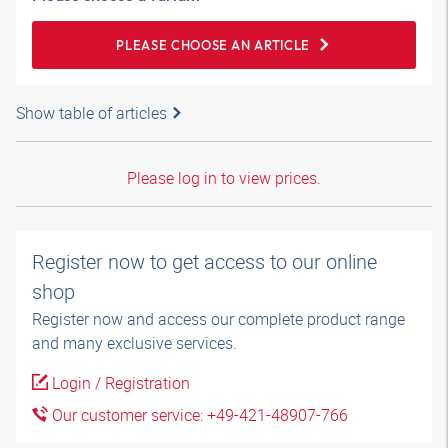
PLEASE CHOOSE AN ARTICLE
Show table of articles
Please log in to view prices.
Register now to get access to our online
shop
Register now and access our complete product range
and many exclusive services.
Login / Registration
Our customer service: +49-421-48907-766