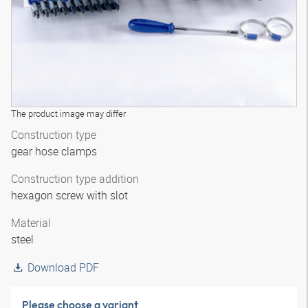
The product image may differ
Construction type
gear hose clamps
Construction type addition
hexagon screw with slot
Material
steel
Download PDF
Please choose a variant