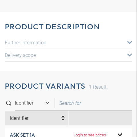
PRODUCT DESCRIPTION
Further information
Delivery scope
PRODUCT VARIANTS
1
Result
Identifier
ASK SET 1A
Login to see prices