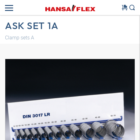
ASK SET 1A
Clamp sets A