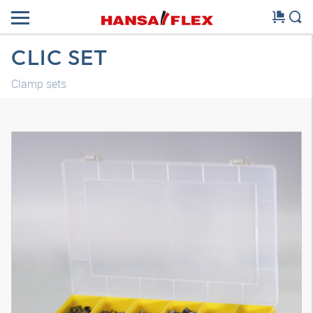
CLIC SET
Clamp sets