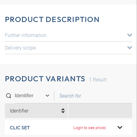
PRODUCT DESCRIPTION
Further information
Delivery scope
PRODUCT VARIANTS
1
Result
Identifier
CLIC SET
Login to see prices