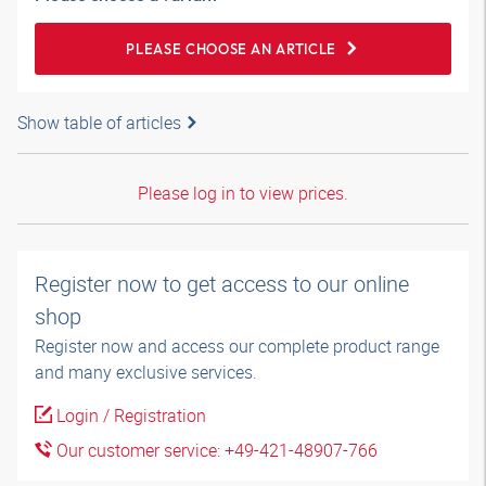
PLEASE CHOOSE AN ARTICLE
Show table of articles
Please log in to view prices.
Register now to get access to our online
shop
Register now and access our complete product range
and many exclusive services.
Login / Registration
Our customer service: +49-421-48907-766