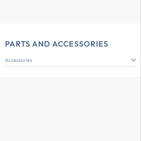
PARTS AND ACCESSORIES
Accessories