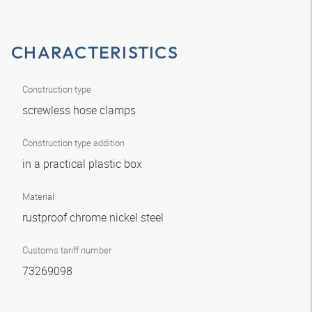
CHARACTERISTICS
Construction type
screwless hose clamps
Construction type addition
in a practical plastic box
Material
rustproof chrome nickel steel
Customs tariff number
73269098