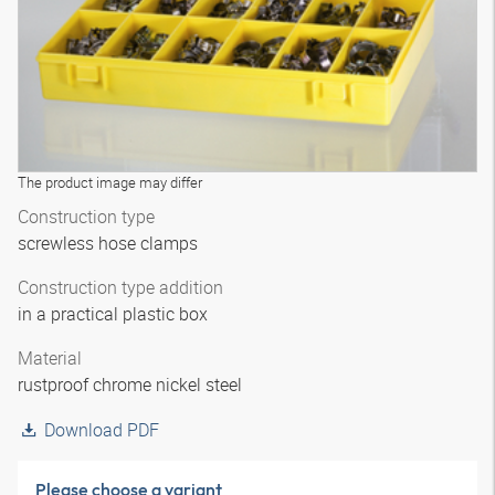
The product image may differ
Construction type
screwless hose clamps
Construction type addition
in a practical plastic box
Material
rustproof chrome nickel steel
Download PDF
Please choose a variant