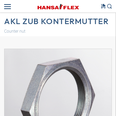
AKL ZUB KONTERMUTTER
Counter nut