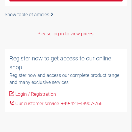
Show table of articles
Please log in to view prices.
Register now to get access to our online
shop
Register now and access our complete product range
and many exclusive services.
Login / Registration
Our customer service: +49-421-48907-766