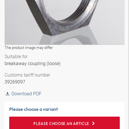
The product image may differ
Suitable for
breakaway coupling (loose)
Customs tariff number
39269097
Download PDF
Please choose a variant
PLEASE CHOOSE AN ARTICLE