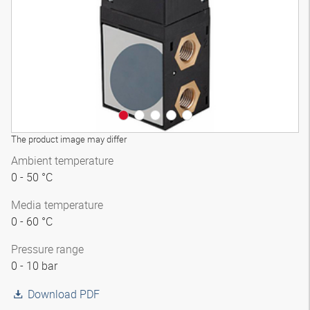
The product image may differ
Ambient temperature
0 - 50 °C
Media temperature
0 - 60 °C
Pressure range
0 - 10 bar
Download PDF