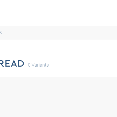
s
HREAD
0
Variants