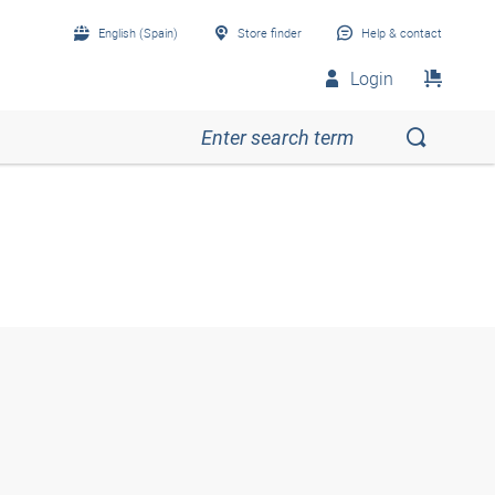
English (Spain)
Store finder
Help & contact
Login