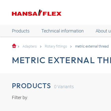
Products
Technical information
About u
Adapters
Rotary fittings
metric external thread
METRIC EXTERNAL T
PRODUCTS
0
Variants
Filter by: