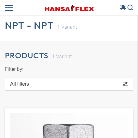
NPT - NPT
1
Variant
PRODUCTS
1
Variant
Filter by:
All filters