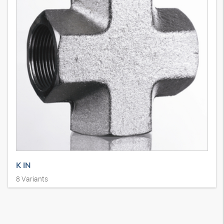
K IN
8
Variants
Union connector, SAE J 514, cross shape, steel