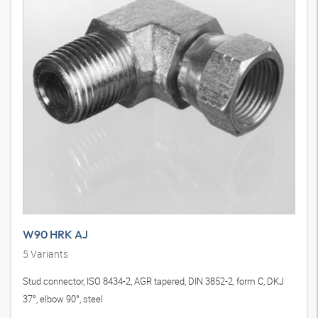
W90 HRK AJ
5
Variants
Stud connector, ISO 8434-2, AGR tapered, DIN 3852-2, form C, DKJ
37°, elbow 90°, steel