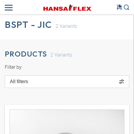
BSPT - JIC
2
Variants
PRODUCTS
2
Variants
Filter by:
All filters