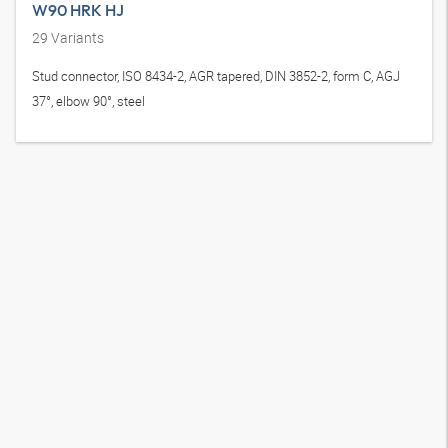
W90 HRK HJ
29
Variants
Stud connector, ISO 8434-2, AGR tapered, DIN 3852-2, form C, AGJ
37°, elbow 90°, steel