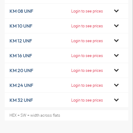
KM 08 UNF
Login to see prices
KM 10 UNF
Login to see prices
KM 12 UNF
Login to see prices
KM 16 UNF
Login to see prices
KM 20 UNF
Login to see prices
KM 24 UNF
Login to see prices
KM 32 UNF
Login to see prices
HEX = SW = width across flats