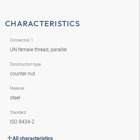
CHARACTERISTICS
Connection 1
UN female thread, parallel
Construction type
counter nut
Material
steel
Standard
ISO 8434-2
All characteristics