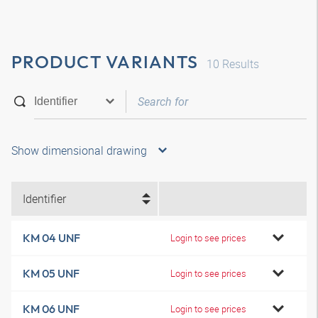
PRODUCT VARIANTS
10
Results
Show dimensional drawing
Identifier
KM 04 UNF
Login to see prices
KM 05 UNF
Login to see prices
KM 06 UNF
Login to see prices