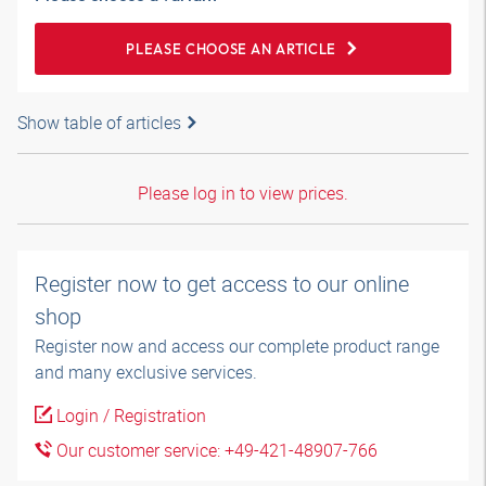
PLEASE CHOOSE AN ARTICLE
Show table of articles
Please log in to view prices.
Register now to get access to our online
shop
Register now and access our complete product range
and many exclusive services.
Login / Registration
Our customer service: +49-421-48907-766