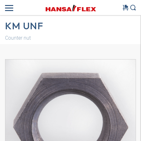
KM UNF
Counter nut
3D model