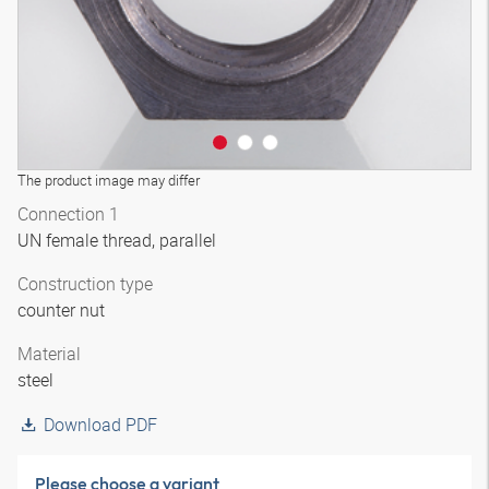
The product image may differ
Connection 1
UN female thread, parallel
Construction type
counter nut
Material
steel
Download PDF
Please choose a variant