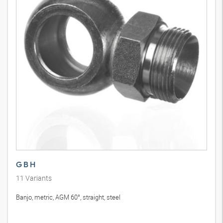
G B H
11
Variants
Banjo, metric, AGM 60°, straight, steel