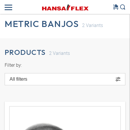
METRIC BANJOS
2
Variants
PRODUCTS
2
Variants
Filter by:
All filters