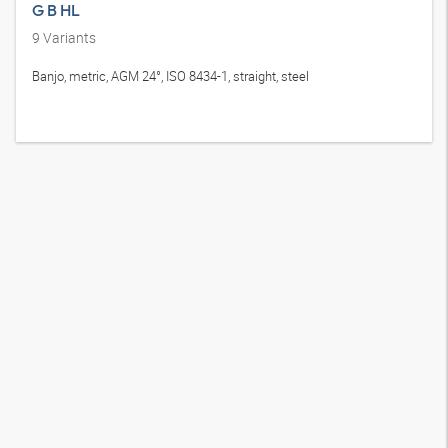
G B HL
9
Variants
Banjo, metric, AGM 24°, ISO 8434-1, straight, steel